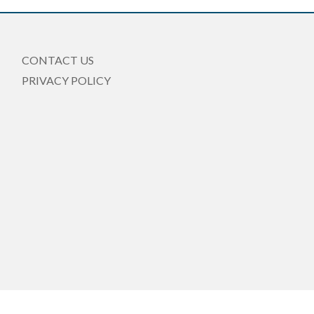
CONTACT US
PRIVACY POLICY