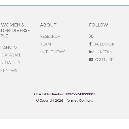
R WOMEN &
ABOUT
FOLLOW
DER-DIVERSE
PLE
RESEARCH
TEAM
FACEBOOK
KSHOPS
IN THE NEWS
LINKEDIN
N DATABASE
YOUTUBE
RNING HUB
EST NEWS
Charitable Number: 890255243RR0001
© Copyright 2026 Informed Opinions