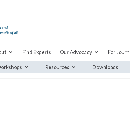
out
Find Experts
Our Advocacy
For Journa
orkshops
Resources
Downloads