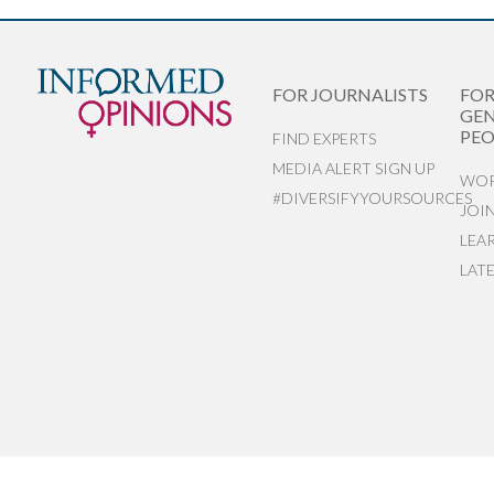
FOR JOURNALISTS
FO
GEN
PEO
FIND EXPERTS
MEDIA ALERT SIGN UP
WOR
#DIVERSIFYYOURSOURCES
JOI
LEA
LAT