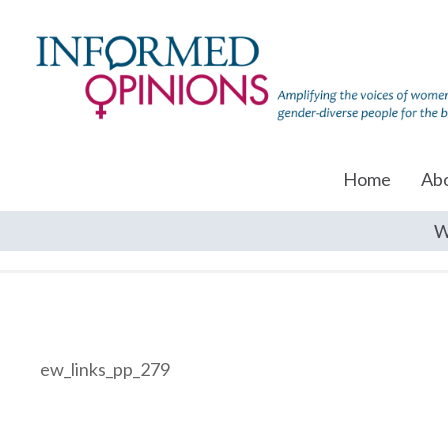
Home
Ab
W
ew_links_pp_279