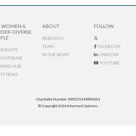
R WOMEN &
ABOUT
FOLLOW
DER-DIVERSE
PLE
RESEARCH
TEAM
FACEBOOK
KSHOPS
IN THE NEWS
LINKEDIN
N DATABASE
YOUTUBE
RNING HUB
EST NEWS
Charitable Number: 890255243RR0001
© Copyright 2026 Informed Opinions