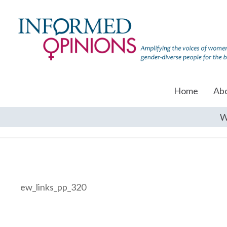
Home
Ab
W
ew_links_pp_320