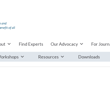
out
Find Experts
Our Advocacy
For Journa
orkshops
Resources
Downloads