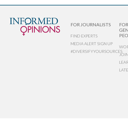
FOR JOURNALISTS
FO
GEN
PEO
FIND EXPERTS
MEDIA ALERT SIGN UP
WOR
#DIVERSIFYYOURSOURCES
JOI
LEA
LAT