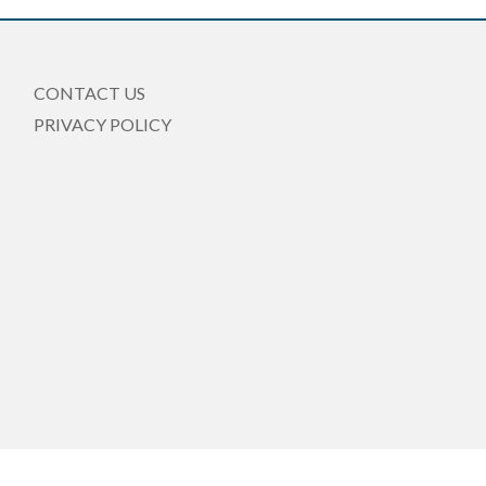
CONTACT US
PRIVACY POLICY