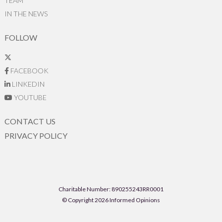
TEAM
IN THE NEWS
FOLLOW
FACEBOOK
LINKEDIN
YOUTUBE
CONTACT US
PRIVACY POLICY
Charitable Number: 890255243RR0001
© Copyright 2026 Informed Opinions