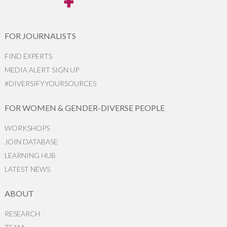
FOR JOURNALISTS
FIND EXPERTS
MEDIA ALERT SIGN UP
#DIVERSIFYYOURSOURCES
FOR WOMEN & GENDER-DIVERSE PEOPLE
WORKSHOPS
JOIN DATABASE
LEARNING HUB
LATEST NEWS
ABOUT
RESEARCH