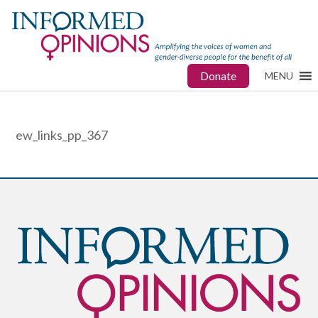
Donate
MENU
ew_links_pp_367