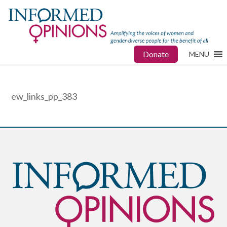
Donate
MENU
ew_links_pp_383