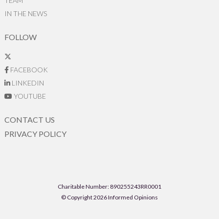
TEAM
IN THE NEWS
FOLLOW
FACEBOOK
LINKEDIN
YOUTUBE
CONTACT US
PRIVACY POLICY
Charitable Number: 890255243RR0001
© Copyright 2026 Informed Opinions