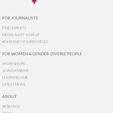
FOR JOURNALISTS
FIND EXPERTS
MEDIA ALERT SIGN UP
#DIVERSIFYYOURSOURCES
FOR WOMEN & GENDER-DIVERSE PEOPLE
WORKSHOPS
JOIN DATABASE
LEARNING HUB
LATEST NEWS
ABOUT
RESEARCH