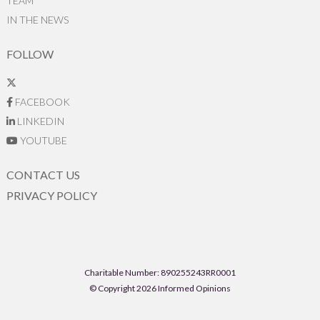
TEAM
IN THE NEWS
FOLLOW
FACEBOOK
LINKEDIN
YOUTUBE
CONTACT US
PRIVACY POLICY
Charitable Number: 890255243RR0001
© Copyright 2026 Informed Opinions