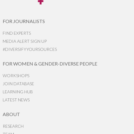
FOR JOURNALISTS
FIND EXPERTS
MEDIA ALERT SIGN UP
#DIVERSIFYYOURSOURCES
FOR WOMEN & GENDER-DIVERSE PEOPLE
WORKSHOPS
JOIN DATABASE
LEARNING HUB
LATEST NEWS
ABOUT
RESEARCH