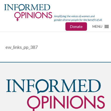
Donate
MENU
ew_links_pp_387