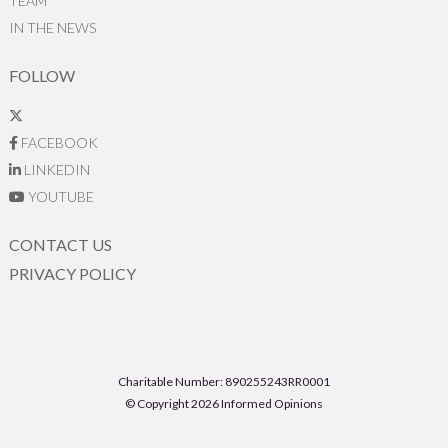
TEAM
IN THE NEWS
FOLLOW
FACEBOOK
LINKEDIN
YOUTUBE
CONTACT US
PRIVACY POLICY
Charitable Number: 890255243RR0001
© Copyright 2026 Informed Opinions