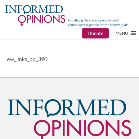
Donate
MENU
ew_links_pp_390