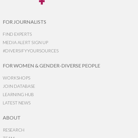
FOR JOURNALISTS
FIND EXPERTS
MEDIA ALERT SIGN UP
#DIVERSIFYYOURSOURCES
FOR WOMEN & GENDER-DIVERSE PEOPLE
WORKSHOPS
JOIN DATABASE
LEARNING HUB
LATEST NEWS
ABOUT
RESEARCH