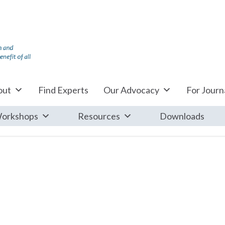
out
Find Experts
Our Advocacy
For Journa
orkshops
Resources
Downloads