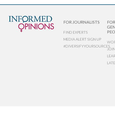
FOR JOURNALISTS
FO
GEN
PEO
FIND EXPERTS
MEDIA ALERT SIGN UP
WOR
#DIVERSIFYYOURSOURCES
JOI
LEA
LAT