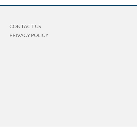
CONTACT US
PRIVACY POLICY