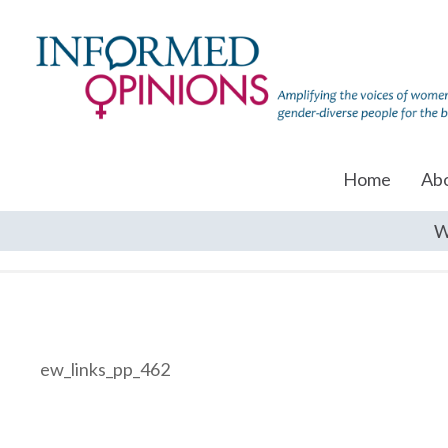
Home
Ab
W
ew_links_pp_462