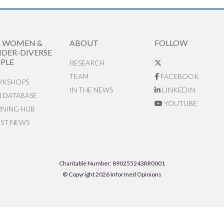
R WOMEN &
ABOUT
FOLLOW
DER-DIVERSE
PLE
RESEARCH
TEAM
FACEBOOK
KSHOPS
IN THE NEWS
LINKEDIN
N DATABASE
YOUTUBE
RNING HUB
EST NEWS
Charitable Number: 890255243RR0001
© Copyright 2026 Informed Opinions