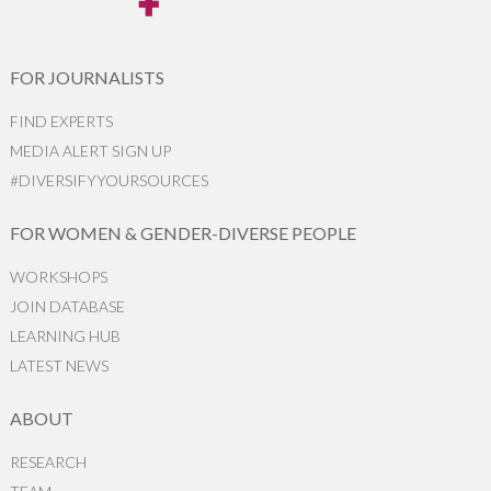
FOR JOURNALISTS
FIND EXPERTS
MEDIA ALERT SIGN UP
#DIVERSIFYYOURSOURCES
FOR WOMEN & GENDER-DIVERSE PEOPLE
WORKSHOPS
JOIN DATABASE
LEARNING HUB
LATEST NEWS
ABOUT
RESEARCH