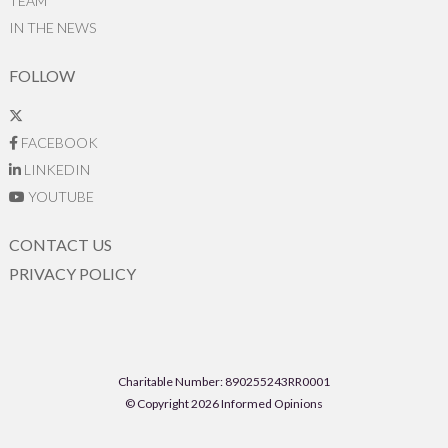
TEAM
IN THE NEWS
FOLLOW
FACEBOOK
LINKEDIN
YOUTUBE
CONTACT US
PRIVACY POLICY
Charitable Number: 890255243RR0001
© Copyright 2026 Informed Opinions