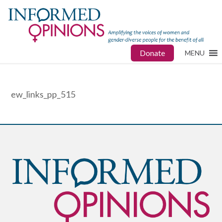
Donate
MENU
ew_links_pp_515