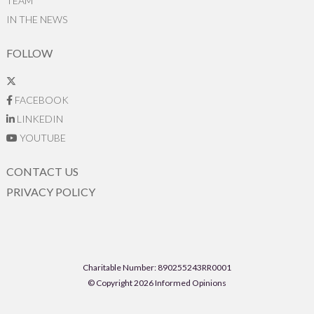
TEAM
IN THE NEWS
FOLLOW
FACEBOOK
LINKEDIN
YOUTUBE
CONTACT US
PRIVACY POLICY
Charitable Number: 890255243RR0001
© Copyright 2026 Informed Opinions