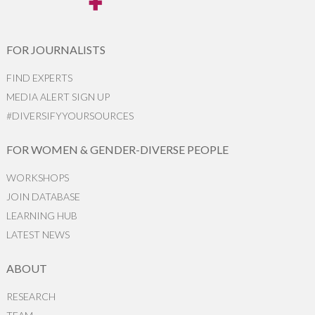
FOR JOURNALISTS
FIND EXPERTS
MEDIA ALERT SIGN UP
#DIVERSIFYYOURSOURCES
FOR WOMEN & GENDER-DIVERSE PEOPLE
WORKSHOPS
JOIN DATABASE
LEARNING HUB
LATEST NEWS
ABOUT
RESEARCH