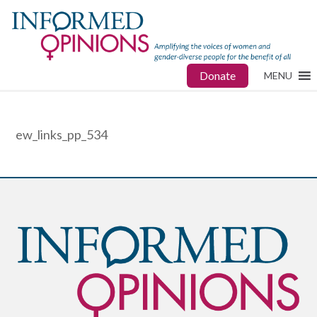
Donate
MENU
ew_links_pp_534