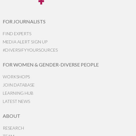
FOR JOURNALISTS
FIND EXPERTS
MEDIA ALERT SIGN UP
#DIVERSIFYYOURSOURCES
FOR WOMEN & GENDER-DIVERSE PEOPLE
WORKSHOPS
JOIN DATABASE
LEARNING HUB
LATEST NEWS
ABOUT
RESEARCH