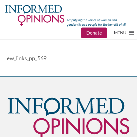
Donate
MENU
ew_links_pp_569