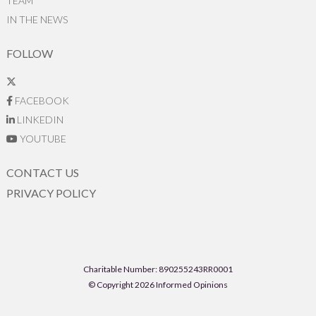
TEAM
IN THE NEWS
FOLLOW
FACEBOOK
LINKEDIN
YOUTUBE
CONTACT US
PRIVACY POLICY
Charitable Number: 890255243RR0001
© Copyright 2026 Informed Opinions