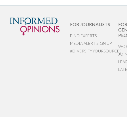
FOR JOURNALISTS
FO
GEN
PEO
FIND EXPERTS
MEDIA ALERT SIGN UP
WOR
#DIVERSIFYYOURSOURCES
JOI
LEA
LAT