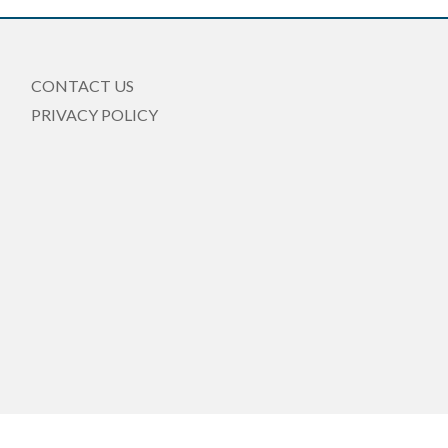
CONTACT US
PRIVACY POLICY