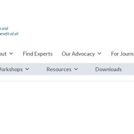
out
Find Experts
Our Advocacy
For Journa
orkshops
Resources
Downloads