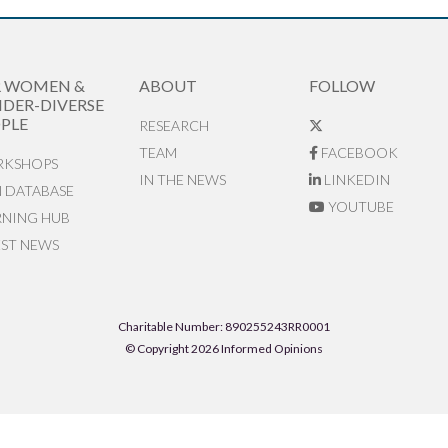
R WOMEN &
ABOUT
FOLLOW
DER-DIVERSE
PLE
RESEARCH
TEAM
FACEBOOK
KSHOPS
IN THE NEWS
LINKEDIN
N DATABASE
YOUTUBE
RNING HUB
EST NEWS
Charitable Number: 890255243RR0001
© Copyright 2026 Informed Opinions