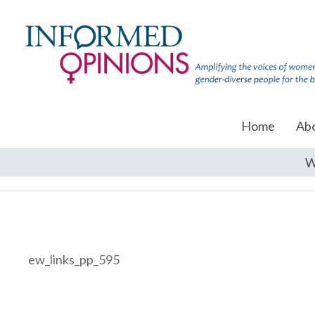
Home
Ab
W
ew_links_pp_595