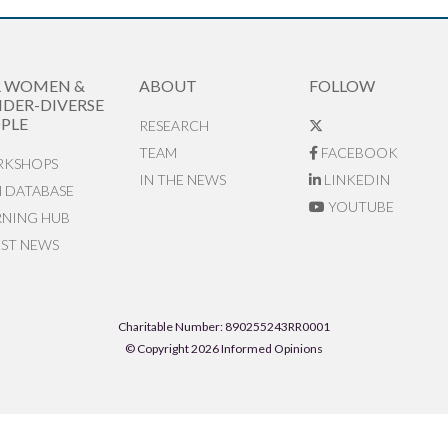
R WOMEN &
ABOUT
FOLLOW
DER-DIVERSE
PLE
RESEARCH
TEAM
FACEBOOK
KSHOPS
IN THE NEWS
LINKEDIN
N DATABASE
YOUTUBE
RNING HUB
EST NEWS
Charitable Number: 890255243RR0001
© Copyright 2026 Informed Opinions