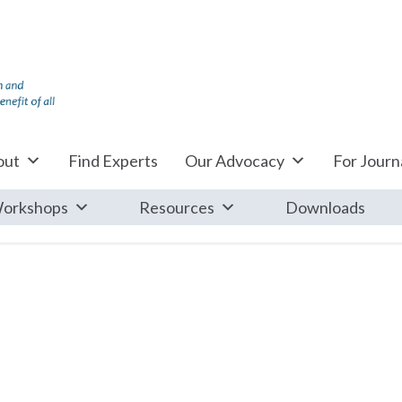
out
Find Experts
Our Advocacy
For Journa
orkshops
Resources
Downloads