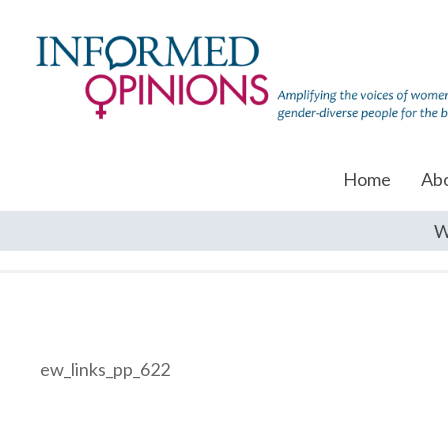
Home
Ab
W
ew_links_pp_622