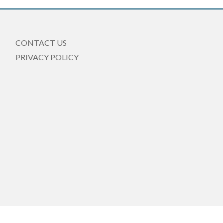
CONTACT US
PRIVACY POLICY