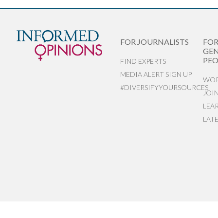
FOR JOURNALISTS
FO
GEN
PEO
FIND EXPERTS
MEDIA ALERT SIGN UP
WOR
#DIVERSIFYYOURSOURCES
JOI
LEA
LAT