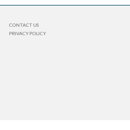
CONTACT US
PRIVACY POLICY