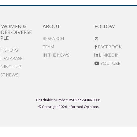
R WOMEN &
ABOUT
FOLLOW
DER-DIVERSE
PLE
RESEARCH
TEAM
FACEBOOK
KSHOPS
IN THE NEWS
LINKEDIN
N DATABASE
YOUTUBE
RNING HUB
EST NEWS
Charitable Number: 890255243RR0001
© Copyright 2026 Informed Opinions