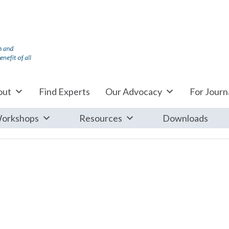
out
Find Experts
Our Advocacy
For Journa
orkshops
Resources
Downloads