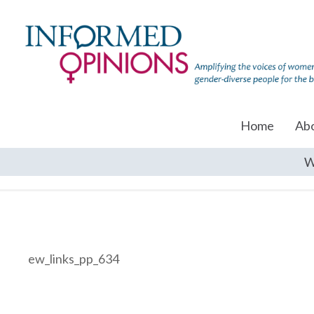
Home
Ab
W
ew_links_pp_634