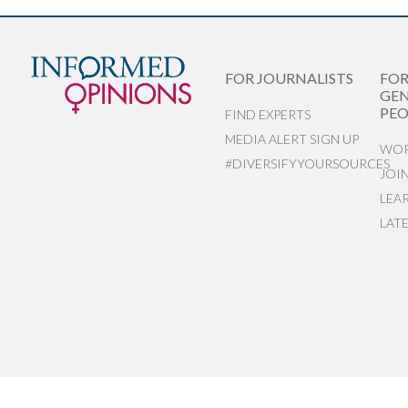
FOR JOURNALISTS
FO
GEN
PEO
FIND EXPERTS
MEDIA ALERT SIGN UP
WOR
#DIVERSIFYYOURSOURCES
JOI
LEA
LAT