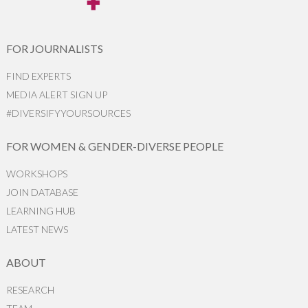
FOR JOURNALISTS
FIND EXPERTS
MEDIA ALERT SIGN UP
#DIVERSIFYYOURSOURCES
FOR WOMEN & GENDER-DIVERSE PEOPLE
WORKSHOPS
JOIN DATABASE
LEARNING HUB
LATEST NEWS
ABOUT
RESEARCH