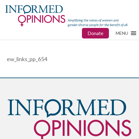
Donate
MENU
ew_links_pp_654