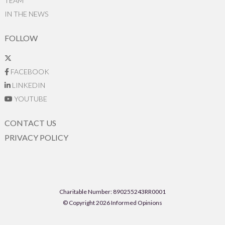
TEAM
IN THE NEWS
FOLLOW
FACEBOOK
LINKEDIN
YOUTUBE
CONTACT US
PRIVACY POLICY
Charitable Number: 890255243RR0001
© Copyright 2026 Informed Opinions