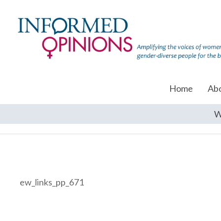
Home
Ab
W
ew_links_pp_671