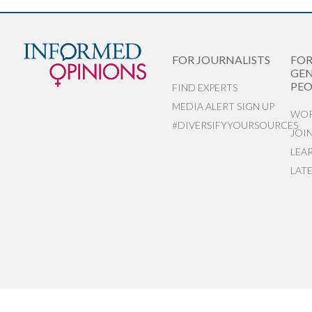
FOR JOURNALISTS
FO
GEN
PEO
FIND EXPERTS
MEDIA ALERT SIGN UP
WOR
#DIVERSIFYYOURSOURCES
JOI
LEA
LAT