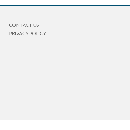
CONTACT US
PRIVACY POLICY