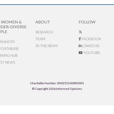
R WOMEN &
ABOUT
FOLLOW
DER-DIVERSE
PLE
RESEARCH
TEAM
FACEBOOK
KSHOPS
IN THE NEWS
LINKEDIN
N DATABASE
YOUTUBE
RNING HUB
EST NEWS
Charitable Number: 890255243RR0001
© Copyright 2026 Informed Opinions