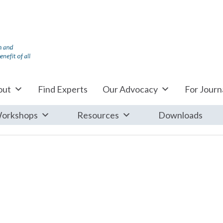
out
Find Experts
Our Advocacy
For Journa
orkshops
Resources
Downloads