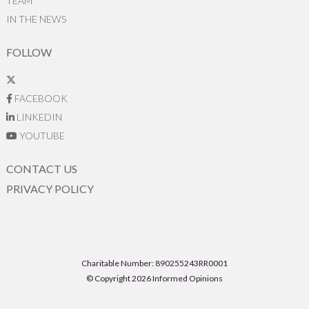
TEAM
IN THE NEWS
FOLLOW
FACEBOOK
LINKEDIN
YOUTUBE
CONTACT US
PRIVACY POLICY
Charitable Number: 890255243RR0001
© Copyright 2026 Informed Opinions