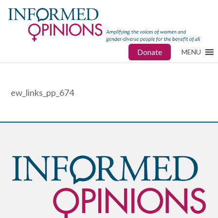
Donate
MENU
ew_links_pp_674