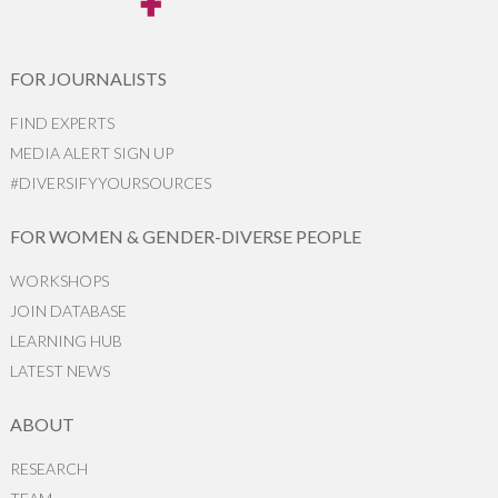
FOR JOURNALISTS
FIND EXPERTS
MEDIA ALERT SIGN UP
#DIVERSIFYYOURSOURCES
FOR WOMEN & GENDER-DIVERSE PEOPLE
WORKSHOPS
JOIN DATABASE
LEARNING HUB
LATEST NEWS
ABOUT
RESEARCH