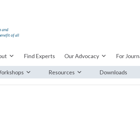
out
Find Experts
Our Advocacy
For Journa
orkshops
Resources
Downloads