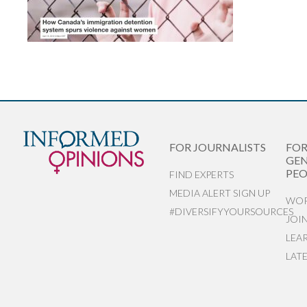
FOR JOURNALISTS
FO
GEN
PEO
FIND EXPERTS
MEDIA ALERT SIGN UP
WOR
#DIVERSIFYYOURSOURCES
JOI
LEA
LAT