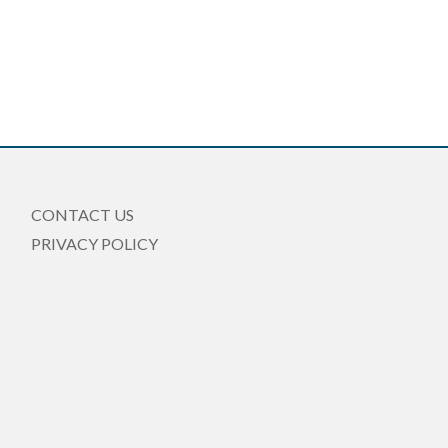
CONTACT US
PRIVACY POLICY