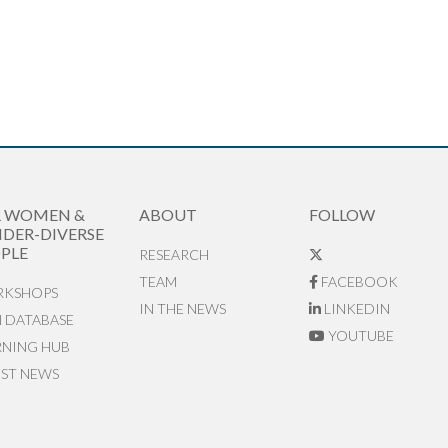
R WOMEN &
ABOUT
FOLLOW
DER-DIVERSE
PLE
RESEARCH
TEAM
FACEBOOK
KSHOPS
IN THE NEWS
LINKEDIN
N DATABASE
YOUTUBE
RNING HUB
EST NEWS