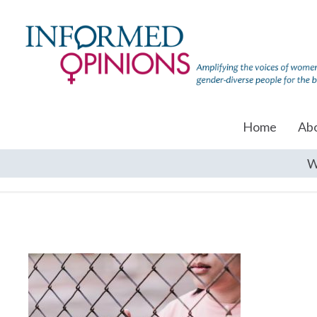
Home
Ab
W