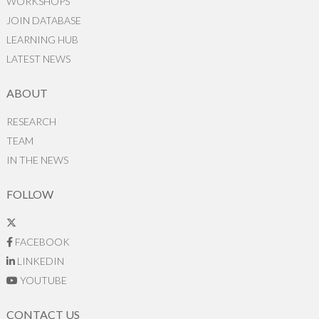
WORKSHOPS
JOIN DATABASE
LEARNING HUB
LATEST NEWS
ABOUT
RESEARCH
TEAM
IN THE NEWS
FOLLOW
FACEBOOK
LINKEDIN
YOUTUBE
CONTACT US