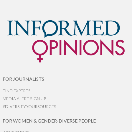
FOR JOURNALISTS
FIND EXPERTS
MEDIA ALERT SIGN UP
#DIVERSIFYYOURSOURCES
FOR WOMEN & GENDER-DIVERSE PEOPLE