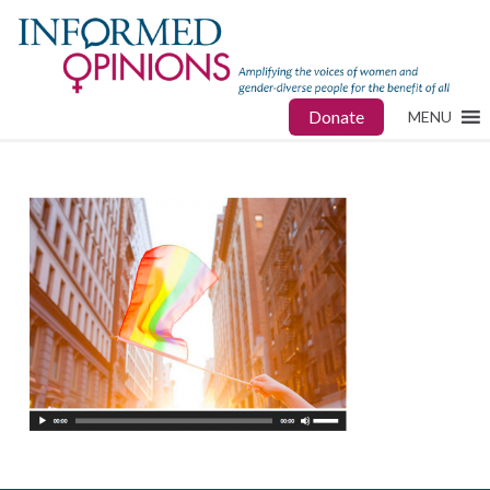
Donate
MENU