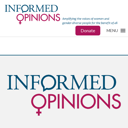
Donate
MENU