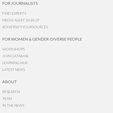
FOR JOURNALISTS
FIND EXPERTS
MEDIA ALERT SIGN UP
#DIVERSIFYYOURSOURCES
FOR WOMEN & GENDER-DIVERSE PEOPLE
WORKSHOPS
JOIN DATABASE
LEARNING HUB
LATEST NEWS
ABOUT
RESEARCH
TEAM
IN THE NEWS