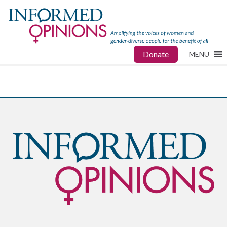
Donate
MENU