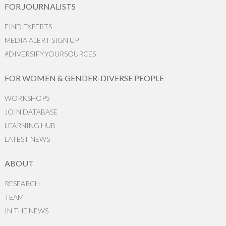
FOR JOURNALISTS
FIND EXPERTS
MEDIA ALERT SIGN UP
#DIVERSIFYYOURSOURCES
FOR WOMEN & GENDER-DIVERSE PEOPLE
WORKSHOPS
JOIN DATABASE
LEARNING HUB
LATEST NEWS
ABOUT
RESEARCH
TEAM
IN THE NEWS