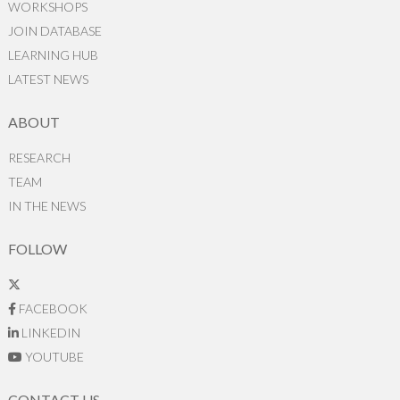
WORKSHOPS
JOIN DATABASE
LEARNING HUB
LATEST NEWS
ABOUT
RESEARCH
TEAM
IN THE NEWS
FOLLOW
FACEBOOK
LINKEDIN
YOUTUBE
CONTACT US