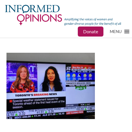
Donate
MENU