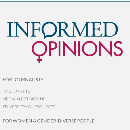
FOR JOURNALISTS
FIND EXPERTS
MEDIA ALERT SIGN UP
#DIVERSIFYYOURSOURCES
FOR WOMEN & GENDER-DIVERSE PEOPLE