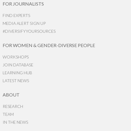
FOR JOURNALISTS
FIND EXPERTS
MEDIA ALERT SIGN UP
#DIVERSIFYYOURSOURCES
FOR WOMEN & GENDER-DIVERSE PEOPLE
WORKSHOPS
JOIN DATABASE
LEARNING HUB
LATEST NEWS
ABOUT
RESEARCH
TEAM
IN THE NEWS