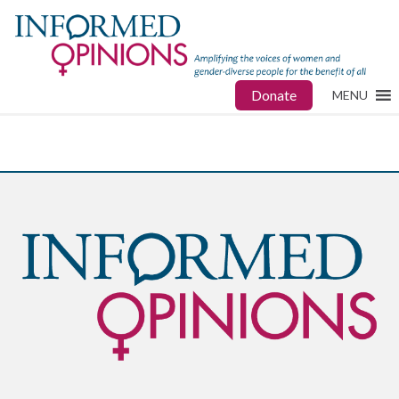
Donate
MENU