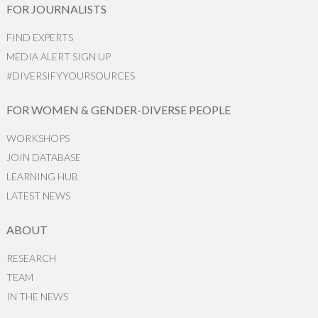
FOR JOURNALISTS
FIND EXPERTS
MEDIA ALERT SIGN UP
#DIVERSIFYYOURSOURCES
FOR WOMEN & GENDER-DIVERSE PEOPLE
WORKSHOPS
JOIN DATABASE
LEARNING HUB
LATEST NEWS
ABOUT
RESEARCH
TEAM
IN THE NEWS