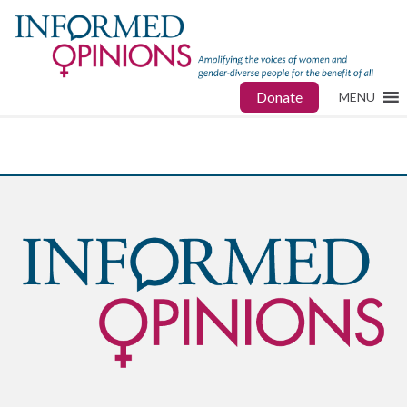
Donate
MENU