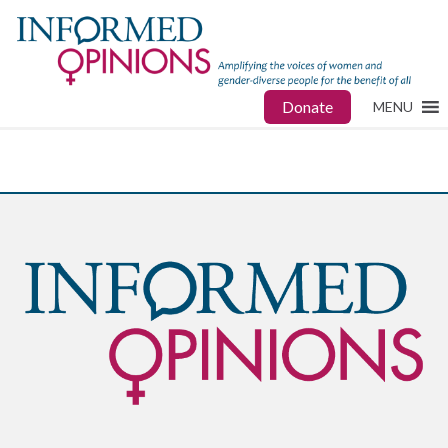
Donate
MENU