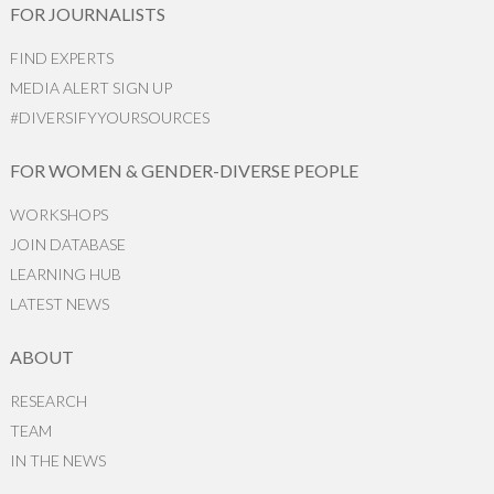
FOR JOURNALISTS
FIND EXPERTS
MEDIA ALERT SIGN UP
#DIVERSIFYYOURSOURCES
FOR WOMEN & GENDER-DIVERSE PEOPLE
WORKSHOPS
JOIN DATABASE
LEARNING HUB
LATEST NEWS
ABOUT
RESEARCH
TEAM
IN THE NEWS