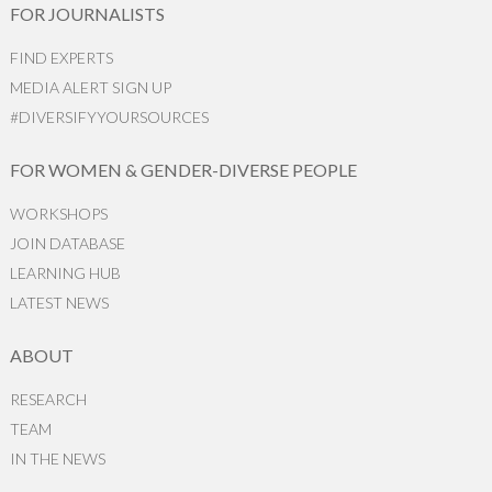
FOR JOURNALISTS
FIND EXPERTS
MEDIA ALERT SIGN UP
#DIVERSIFYYOURSOURCES
FOR WOMEN & GENDER-DIVERSE PEOPLE
WORKSHOPS
JOIN DATABASE
LEARNING HUB
LATEST NEWS
ABOUT
RESEARCH
TEAM
IN THE NEWS