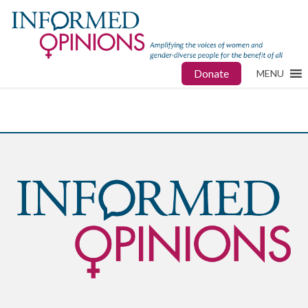
Donate
MENU