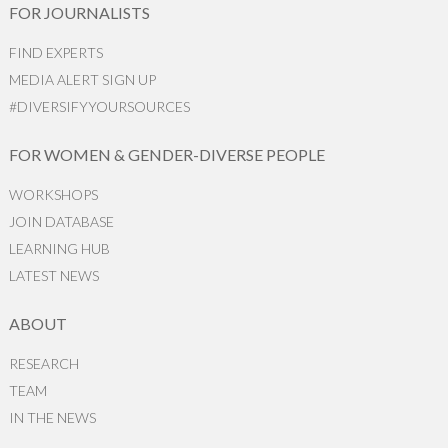
FOR JOURNALISTS
FIND EXPERTS
MEDIA ALERT SIGN UP
#DIVERSIFYYOURSOURCES
FOR WOMEN & GENDER-DIVERSE PEOPLE
WORKSHOPS
JOIN DATABASE
LEARNING HUB
LATEST NEWS
ABOUT
RESEARCH
TEAM
IN THE NEWS