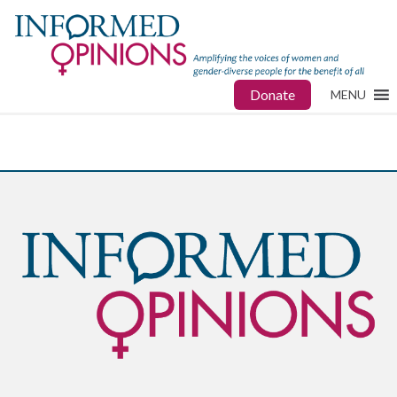
Donate
MENU