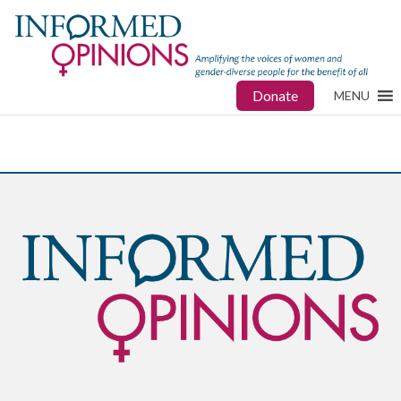
Donate
MENU