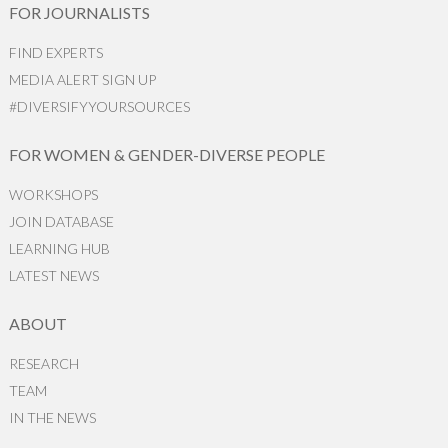
FOR JOURNALISTS
FIND EXPERTS
MEDIA ALERT SIGN UP
#DIVERSIFYYOURSOURCES
FOR WOMEN & GENDER-DIVERSE PEOPLE
WORKSHOPS
JOIN DATABASE
LEARNING HUB
LATEST NEWS
ABOUT
RESEARCH
TEAM
IN THE NEWS