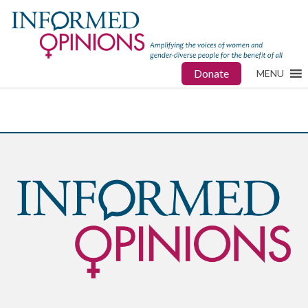
Donate
MENU