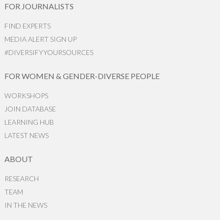
FOR JOURNALISTS
FIND EXPERTS
MEDIA ALERT SIGN UP
#DIVERSIFYYOURSOURCES
FOR WOMEN & GENDER-DIVERSE PEOPLE
WORKSHOPS
JOIN DATABASE
LEARNING HUB
LATEST NEWS
ABOUT
RESEARCH
TEAM
IN THE NEWS