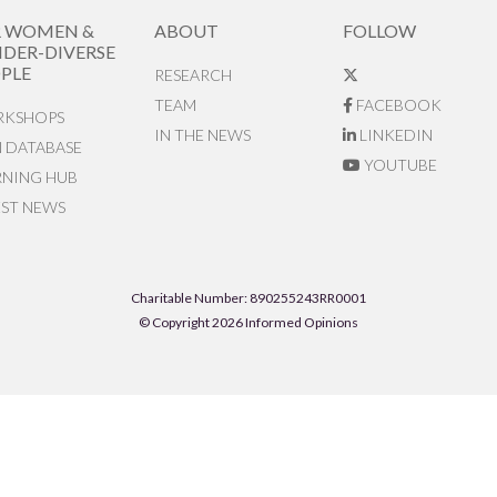
R WOMEN &
ABOUT
FOLLOW
DER-DIVERSE
PLE
RESEARCH
TEAM
FACEBOOK
KSHOPS
IN THE NEWS
LINKEDIN
N DATABASE
YOUTUBE
RNING HUB
EST NEWS
Charitable Number: 890255243RR0001
© Copyright 2026 Informed Opinions