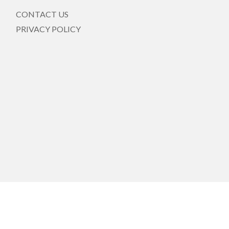
CONTACT US
PRIVACY POLICY