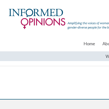
Home
Ab
W