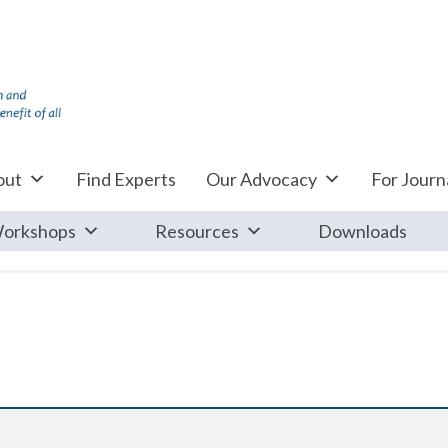
out
Find Experts
Our Advocacy
For Journa
orkshops
Resources
Downloads