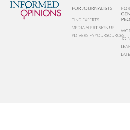
FOR JOURNALISTS
FO
GEN
PEO
FIND EXPERTS
MEDIA ALERT SIGN UP
WOR
#DIVERSIFYYOURSOURCES
JOI
LEA
LAT