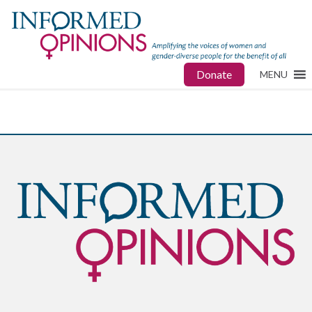
Donate
MENU