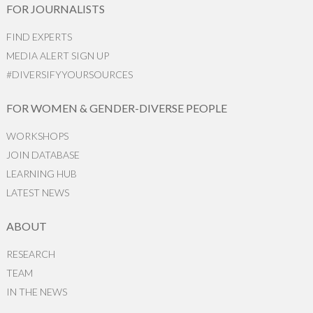
FOR JOURNALISTS
FIND EXPERTS
MEDIA ALERT SIGN UP
#DIVERSIFYYOURSOURCES
FOR WOMEN & GENDER-DIVERSE PEOPLE
WORKSHOPS
JOIN DATABASE
LEARNING HUB
LATEST NEWS
ABOUT
RESEARCH
TEAM
IN THE NEWS