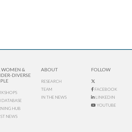
R WOMEN &
ABOUT
FOLLOW
DER-DIVERSE
PLE
RESEARCH
TEAM
FACEBOOK
KSHOPS
IN THE NEWS
LINKEDIN
N DATABASE
YOUTUBE
RNING HUB
EST NEWS