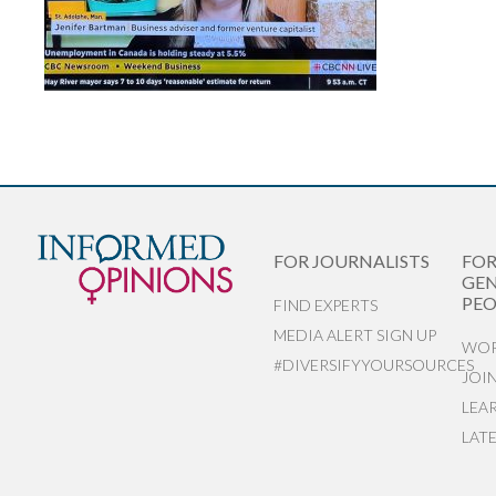
FOR JOURNALISTS
FO
GEN
PEO
FIND EXPERTS
MEDIA ALERT SIGN UP
WOR
#DIVERSIFYYOURSOURCES
JOI
LEA
LAT