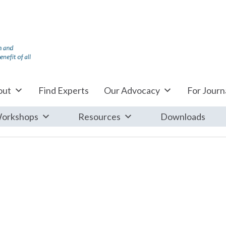
out
Find Experts
Our Advocacy
For Journa
orkshops
Resources
Downloads