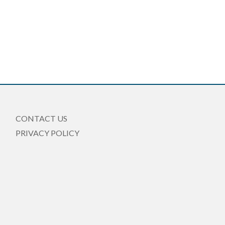
CONTACT US
PRIVACY POLICY