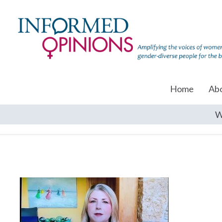
Home
Ab
W