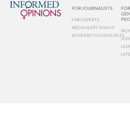
FOR JOURNALISTS
FO
GEN
PEO
FIND EXPERTS
MEDIA ALERT SIGN UP
WOR
#DIVERSIFYYOURSOURCES
JOI
LEA
LAT