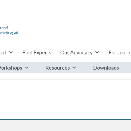
out
Find Experts
Our Advocacy
For Journa
orkshops
Resources
Downloads