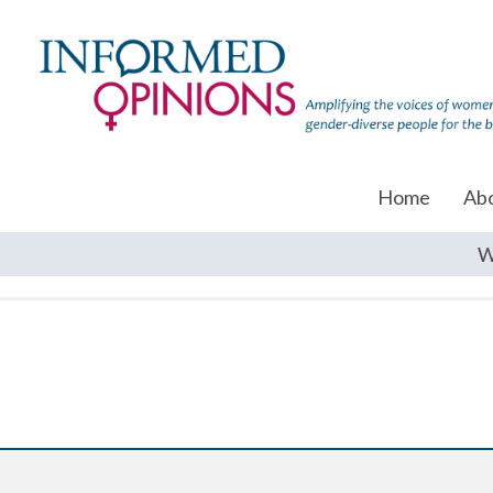
Home
Ab
W