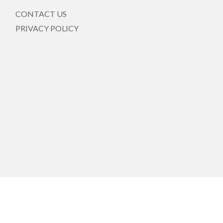
CONTACT US
PRIVACY POLICY