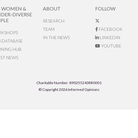
R WOMEN &
ABOUT
FOLLOW
DER-DIVERSE
PLE
RESEARCH
TEAM
FACEBOOK
KSHOPS
IN THE NEWS
LINKEDIN
N DATABASE
YOUTUBE
RNING HUB
EST NEWS
Charitable Number: 890255243RR0001
© Copyright 2026 Informed Opinions