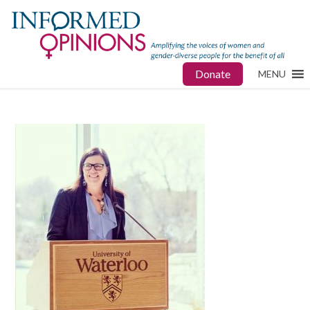
Donate
MENU