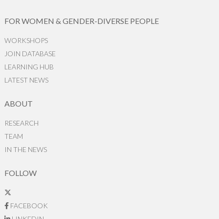
FOR WOMEN & GENDER-DIVERSE PEOPLE
WORKSHOPS
JOIN DATABASE
LEARNING HUB
LATEST NEWS
ABOUT
RESEARCH
TEAM
IN THE NEWS
FOLLOW
FACEBOOK
LINKEDIN