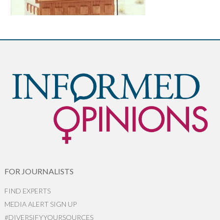
FOR JOURNALISTS
FIND EXPERTS
MEDIA ALERT SIGN UP
#DIVERSIFYYOURSOURCES