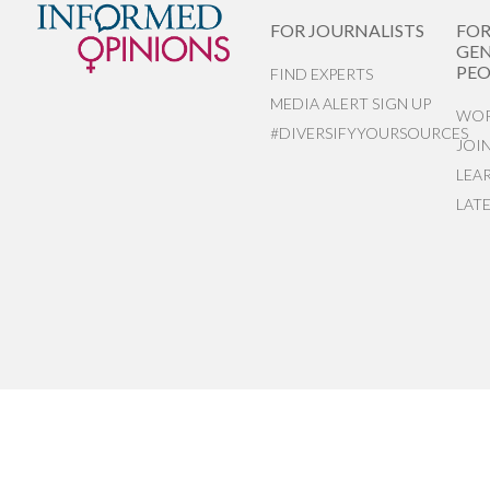
FOR JOURNALISTS
FO
GEN
PEO
FIND EXPERTS
MEDIA ALERT SIGN UP
WOR
#DIVERSIFYYOURSOURCES
JOI
LEA
LAT