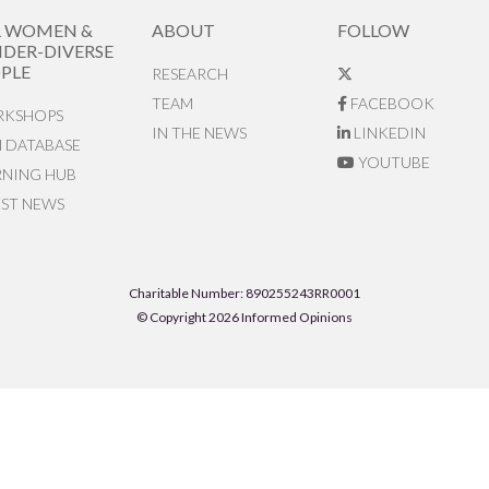
R WOMEN &
ABOUT
FOLLOW
DER-DIVERSE
PLE
RESEARCH
TEAM
FACEBOOK
KSHOPS
IN THE NEWS
LINKEDIN
N DATABASE
YOUTUBE
RNING HUB
EST NEWS
Charitable Number: 890255243RR0001
© Copyright 2026 Informed Opinions