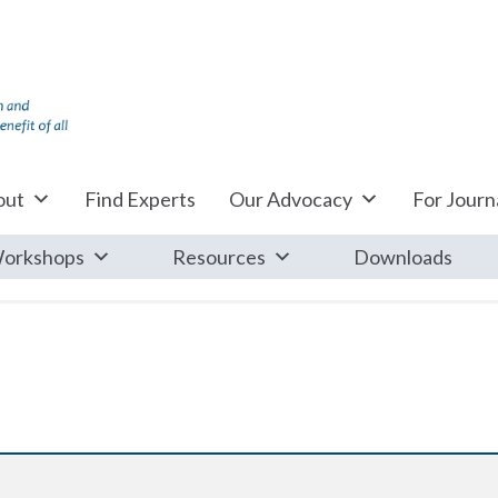
out
Find Experts
Our Advocacy
For Journa
orkshops
Resources
Downloads