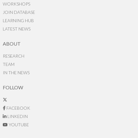
WORKSHOPS
JOIN DATABASE
LEARNING HUB
LATEST NEWS
ABOUT
RESEARCH
TEAM
IN THE NEWS
FOLLOW
FACEBOOK
LINKEDIN
YOUTUBE