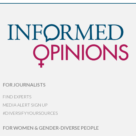
FOR JOURNALISTS
FIND EXPERTS
MEDIA ALERT SIGN UP
#DIVERSIFYYOURSOURCES
FOR WOMEN & GENDER-DIVERSE PEOPLE