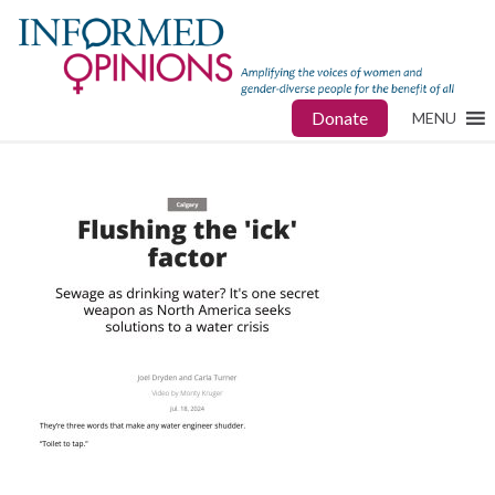
Donate
MENU