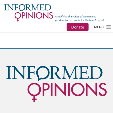
Donate
MENU