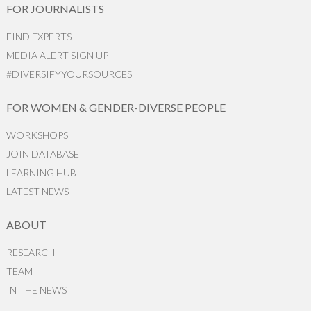
FOR JOURNALISTS
FIND EXPERTS
MEDIA ALERT SIGN UP
#DIVERSIFYYOURSOURCES
FOR WOMEN & GENDER-DIVERSE PEOPLE
WORKSHOPS
JOIN DATABASE
LEARNING HUB
LATEST NEWS
ABOUT
RESEARCH
TEAM
IN THE NEWS