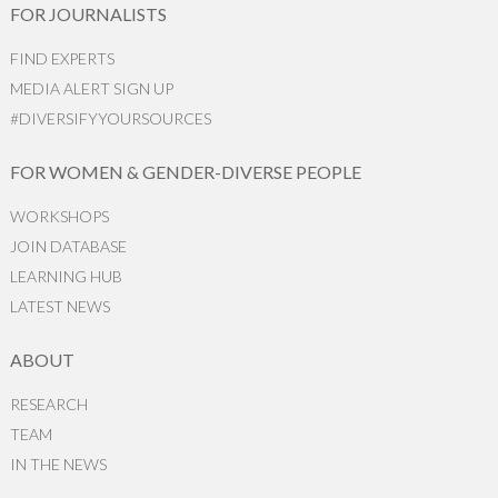
FOR JOURNALISTS
FIND EXPERTS
MEDIA ALERT SIGN UP
#DIVERSIFYYOURSOURCES
FOR WOMEN & GENDER-DIVERSE PEOPLE
WORKSHOPS
JOIN DATABASE
LEARNING HUB
LATEST NEWS
ABOUT
RESEARCH
TEAM
IN THE NEWS