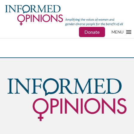
Donate
MENU