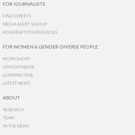
FOR JOURNALISTS
FIND EXPERTS
MEDIA ALERT SIGN UP
#DIVERSIFYYOURSOURCES
FOR WOMEN & GENDER-DIVERSE PEOPLE
WORKSHOPS
JOIN DATABASE
LEARNING HUB
LATEST NEWS
ABOUT
RESEARCH
TEAM
IN THE NEWS