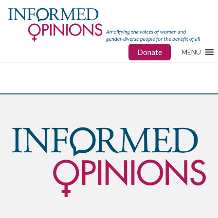
Donate
MENU