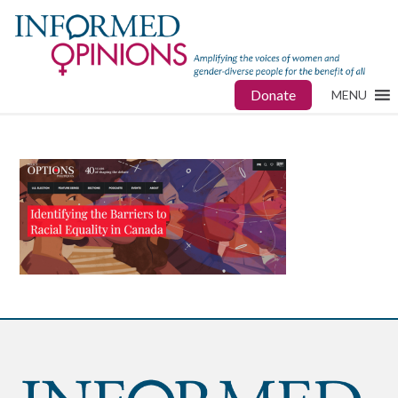
Donate
MENU