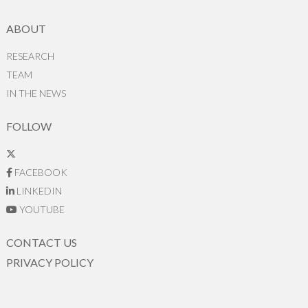
ABOUT
RESEARCH
TEAM
IN THE NEWS
FOLLOW
FACEBOOK
LINKEDIN
YOUTUBE
CONTACT US
PRIVACY POLICY