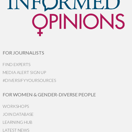
FOR JOURNALISTS
FIND EXPERTS
MEDIA ALERT SIGN UP
#DIVERSIFYYOURSOURCES
FOR WOMEN & GENDER-DIVERSE PEOPLE
WORKSHOPS
JOIN DATABASE
LEARNING HUB
LATEST NEWS