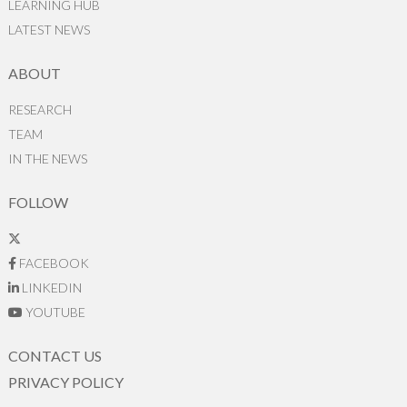
LEARNING HUB
LATEST NEWS
ABOUT
RESEARCH
TEAM
IN THE NEWS
FOLLOW
FACEBOOK
LINKEDIN
YOUTUBE
CONTACT US
PRIVACY POLICY