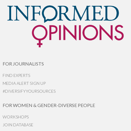
FOR JOURNALISTS
FIND EXPERTS
MEDIA ALERT SIGN UP
#DIVERSIFYYOURSOURCES
FOR WOMEN & GENDER-DIVERSE PEOPLE
WORKSHOPS
JOIN DATABASE