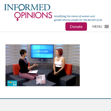
Donate
MENU