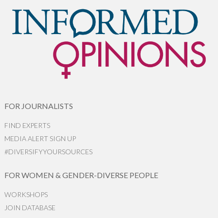
FOR JOURNALISTS
FIND EXPERTS
MEDIA ALERT SIGN UP
#DIVERSIFYYOURSOURCES
FOR WOMEN & GENDER-DIVERSE PEOPLE
WORKSHOPS
JOIN DATABASE