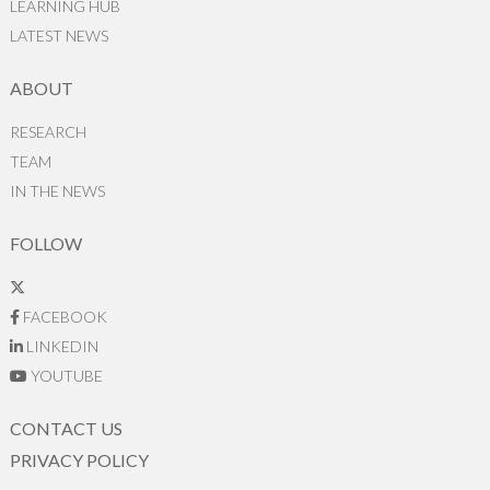
LEARNING HUB
LATEST NEWS
ABOUT
RESEARCH
TEAM
IN THE NEWS
FOLLOW
FACEBOOK
LINKEDIN
YOUTUBE
CONTACT US
PRIVACY POLICY