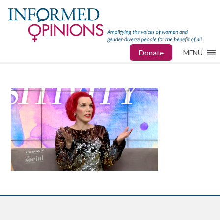
Donate
MENU