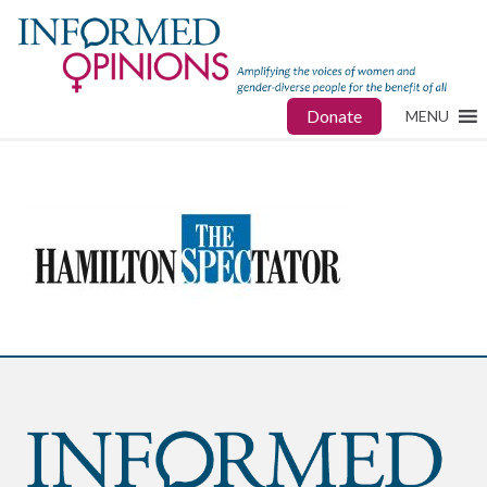
Donate
MENU