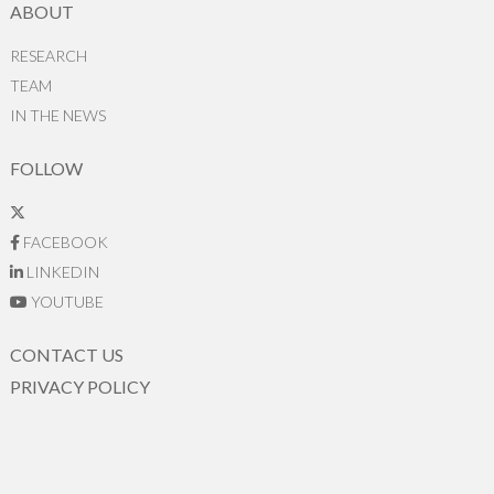
ABOUT
RESEARCH
TEAM
IN THE NEWS
FOLLOW
FACEBOOK
LINKEDIN
YOUTUBE
CONTACT US
PRIVACY POLICY