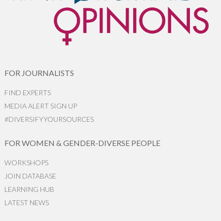
FOR JOURNALISTS
FIND EXPERTS
MEDIA ALERT SIGN UP
#DIVERSIFYYOURSOURCES
FOR WOMEN & GENDER-DIVERSE PEOPLE
WORKSHOPS
JOIN DATABASE
LEARNING HUB
LATEST NEWS