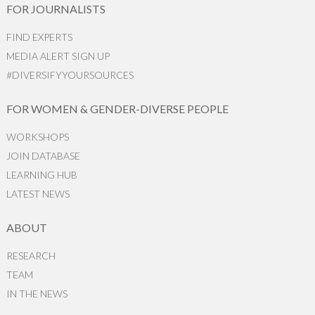
FOR JOURNALISTS
FIND EXPERTS
MEDIA ALERT SIGN UP
#DIVERSIFYYOURSOURCES
FOR WOMEN & GENDER-DIVERSE PEOPLE
WORKSHOPS
JOIN DATABASE
LEARNING HUB
LATEST NEWS
ABOUT
RESEARCH
TEAM
IN THE NEWS