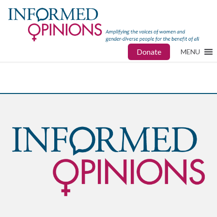
Donate
MENU