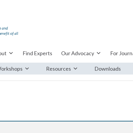
out
Find Experts
Our Advocacy
For Journa
orkshops
Resources
Downloads