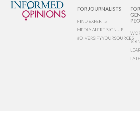
FOR JOURNALISTS
FO
GEN
PEO
FIND EXPERTS
MEDIA ALERT SIGN UP
WOR
#DIVERSIFYYOURSOURCES
JOI
LEA
LAT