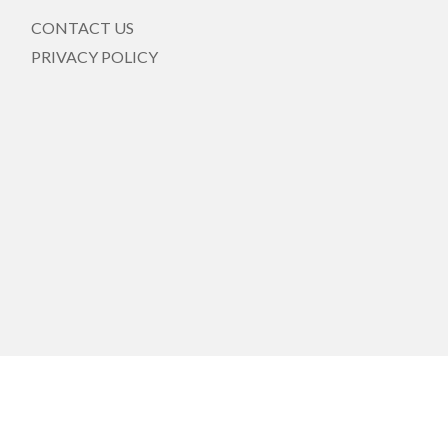
CONTACT US
PRIVACY POLICY