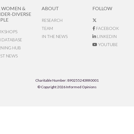
R WOMEN &
ABOUT
FOLLOW
DER-DIVERSE
PLE
RESEARCH
TEAM
FACEBOOK
KSHOPS
IN THE NEWS
LINKEDIN
N DATABASE
YOUTUBE
RNING HUB
EST NEWS
Charitable Number: 890255243RR0001
© Copyright 2026 Informed Opinions