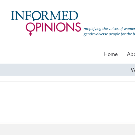
Home
Ab
W