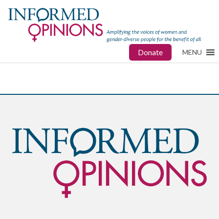
Donate
MENU