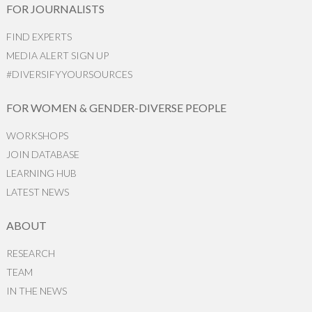
FOR JOURNALISTS
FIND EXPERTS
MEDIA ALERT SIGN UP
#DIVERSIFYYOURSOURCES
FOR WOMEN & GENDER-DIVERSE PEOPLE
WORKSHOPS
JOIN DATABASE
LEARNING HUB
LATEST NEWS
ABOUT
RESEARCH
TEAM
IN THE NEWS