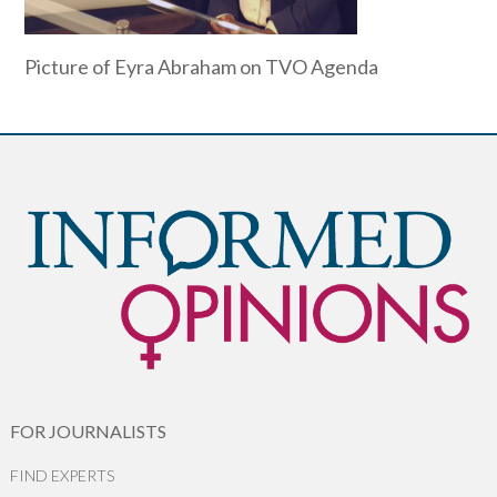
Picture of Eyra Abraham on TVO Agenda
FOR JOURNALISTS
FIND EXPERTS