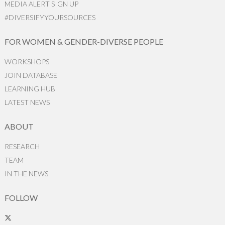
MEDIA ALERT SIGN UP
#DIVERSIFYYOURSOURCES
FOR WOMEN & GENDER-DIVERSE PEOPLE
WORKSHOPS
JOIN DATABASE
LEARNING HUB
LATEST NEWS
ABOUT
RESEARCH
TEAM
IN THE NEWS
FOLLOW