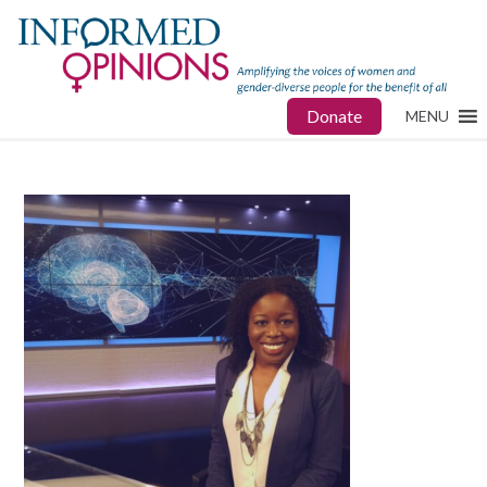
Donate
MENU