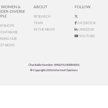
R WOMEN &
ABOUT
FOLLOW
DER-DIVERSE
PLE
RESEARCH
TEAM
FACEBOOK
KSHOPS
IN THE NEWS
LINKEDIN
N DATABASE
YOUTUBE
RNING HUB
EST NEWS
Charitable Number: 890255243RR0001
© Copyright 2026 Informed Opinions