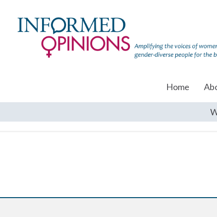
Home
Ab
W