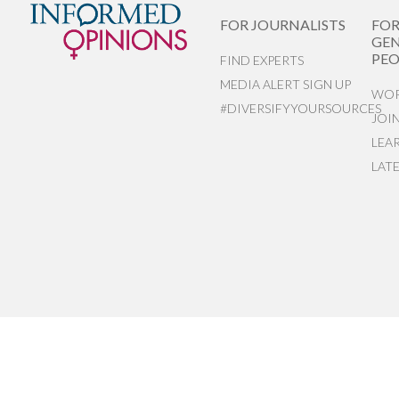
FOR JOURNALISTS
FO
GEN
PEO
FIND EXPERTS
MEDIA ALERT SIGN UP
WOR
#DIVERSIFYYOURSOURCES
JOI
LEA
LAT