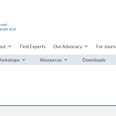
out
Find Experts
Our Advocacy
For Journa
orkshops
Resources
Downloads