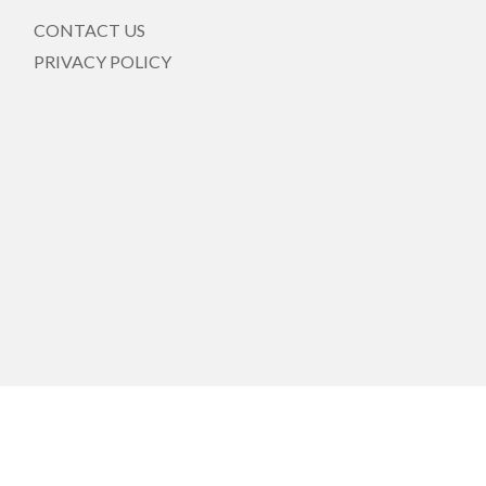
CONTACT US
PRIVACY POLICY