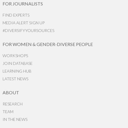
FOR JOURNALISTS
FIND EXPERTS
MEDIA ALERT SIGN UP
#DIVERSIFYYOURSOURCES
FOR WOMEN & GENDER-DIVERSE PEOPLE
WORKSHOPS
JOIN DATABASE
LEARNING HUB
LATEST NEWS
ABOUT
RESEARCH
TEAM
IN THE NEWS