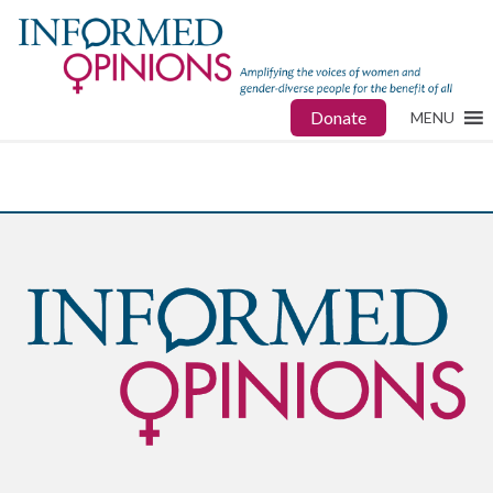
Donate
MENU