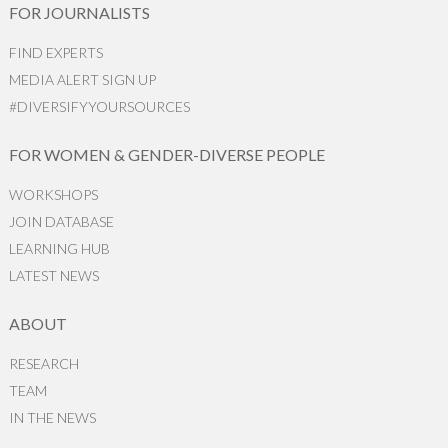
FOR JOURNALISTS
FIND EXPERTS
MEDIA ALERT SIGN UP
#DIVERSIFYYOURSOURCES
FOR WOMEN & GENDER-DIVERSE PEOPLE
WORKSHOPS
JOIN DATABASE
LEARNING HUB
LATEST NEWS
ABOUT
RESEARCH
TEAM
IN THE NEWS