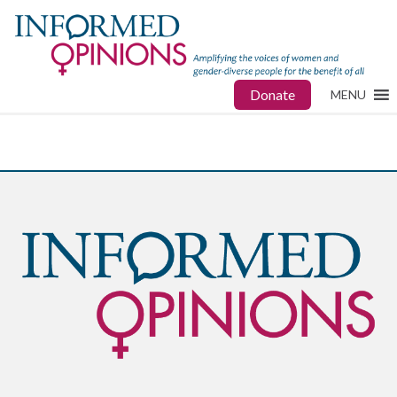
Donate
MENU