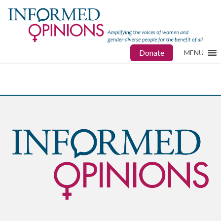
Donate
MENU