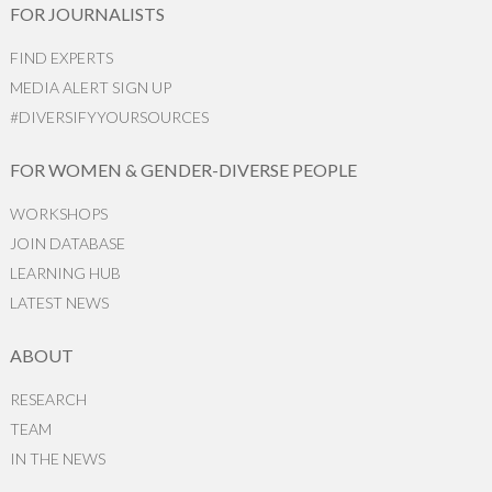
FOR JOURNALISTS
FIND EXPERTS
MEDIA ALERT SIGN UP
#DIVERSIFYYOURSOURCES
FOR WOMEN & GENDER-DIVERSE PEOPLE
WORKSHOPS
JOIN DATABASE
LEARNING HUB
LATEST NEWS
ABOUT
RESEARCH
TEAM
IN THE NEWS